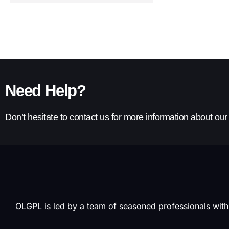
Need Help?
Don’t hesitate to contact us for more information about ou
OLGPL is led by a team of seasoned professionals with