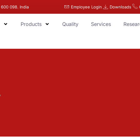
 600 098. India
Employee Login
Downloads
Products
Quality
Services
Resear
s