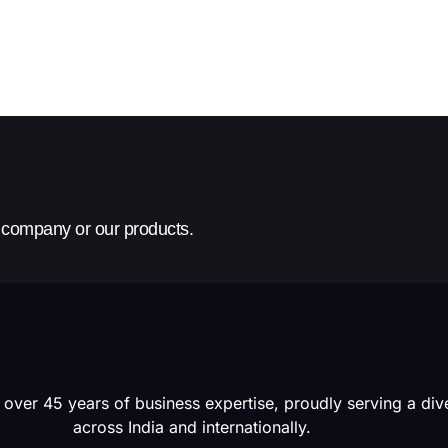
r company or our products.
 over 45 years of business expertise, proudly serving a di
across India and internationally.