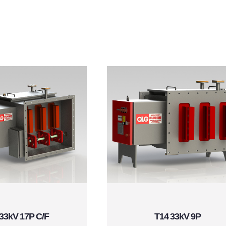
33kV 17P C/F
T14 33kV 9P