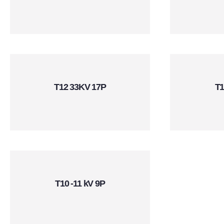
T12 33KV 17P
T1
T10 -11 kV 9P