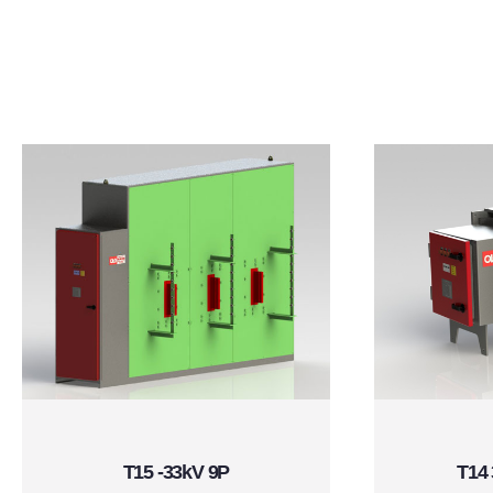
T15 -33kV 9P
T14 