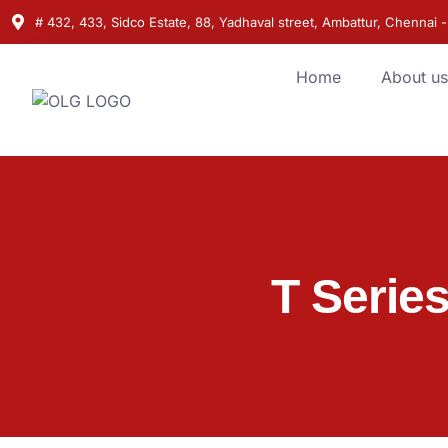
# 432, 433, Sidco Estate, 88, Yadhaval street, Ambattur, Chennai -
Home
About us
T Serie