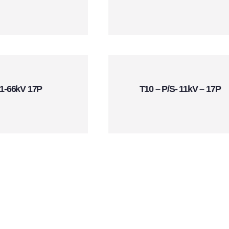
1-66kV 17P
T10 – P/S- 11kV – 17P