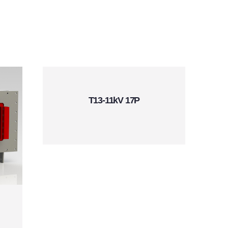
T13-11kV 17P