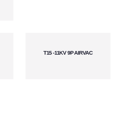
T15 -11KV 9P AIRVAC