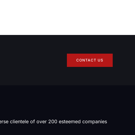
CONTACT US
verse clientele of over 200 esteemed companies