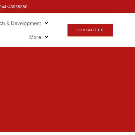
044-43935850
ch & Development
CONTACT US
More