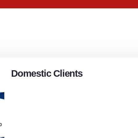
Domestic Clients