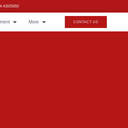
4-43935850
pment
More
CONTACT US