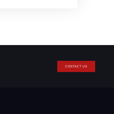
CONTACT US