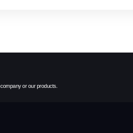
r company or our products.