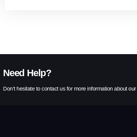
Need Help?
Don’t hesitate to contact us for more information about ou