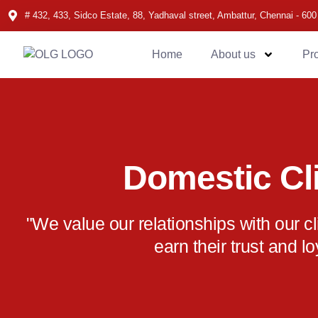
# 432, 433, Sidco Estate, 88, Yadhaval street, Ambattur, Chennai - 600
Home
About us
Pr
Domestic Cl
"We value our relationships with our c
earn their trust and lo