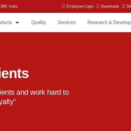
 098. India
Employee Login
Downloads
04
oducts
Quality
Services
Research & Develo
ients
lients and work hard to
yalty"