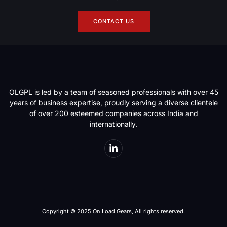
CONTACT US
OLGPL is led by a team of seasoned professionals with over 45
years of business expertise, proudly serving a diverse clientele
of over 200 esteemed companies across India and
internationally.
Copyright © 2025 On Load Gears, All rights reserved.