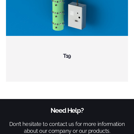
T19
Need Help?
Don’t hesitate to contact us for more information
about our company or our products.