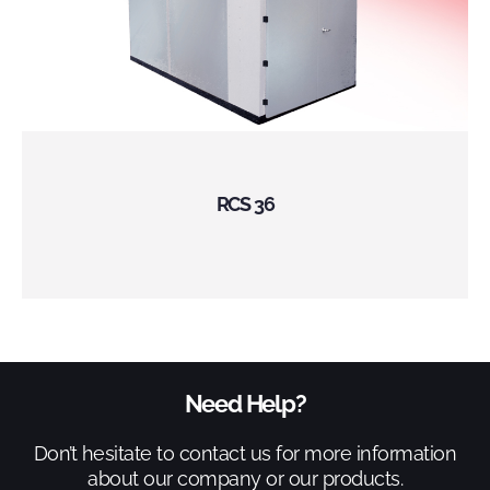
RCS 36
Need Help?
Don’t hesitate to contact us for more information
about our company or our products.