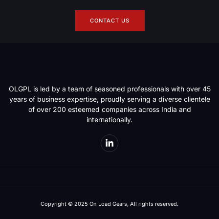
CONTACT US
OLGPL is led by a team of seasoned professionals with over 45
years of business expertise, proudly serving a diverse clientele
of over 200 esteemed companies across India and
internationally.
Copyright © 2025 On Load Gears, All rights reserved.