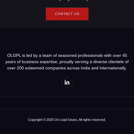
CONTACT US
OLGPL is led by a team of seasoned professionals with over 45
years of business expertise, proudly serving a diverse clientele of
over 200 esteemed companies across India and internationally.
Copyright © 2025 On Load Gears, All rights reserved.