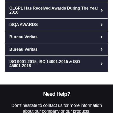
OLGPL Has Received Awards During The Year
2010
ISQA AWARDS
Bureau Veritas
Bureau Veritas
ISO 9001:2015, ISO 14001:2015 & ISO
45001:2018
Need Help?
Don’t hesitate to contact us for more information
about our company or our products.