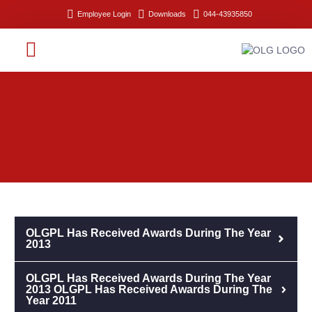
Employee Login
Downloads
044-43935850
RESEARCH & DEVELOPMENT
OLGPL Has Received Awards During The Year
2013
OLGPL Has Received Awards During The Year
2013 OLGPL Has Received Awards During The
Year 2011