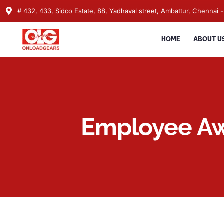
# 432, 433, Sidco Estate, 88, Yadhaval street, Ambattur, Chennai -
HOME
ABOUT U
Employee A