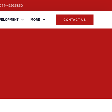
044-43935850
EVELOPMENT
MORE
CONTACT US