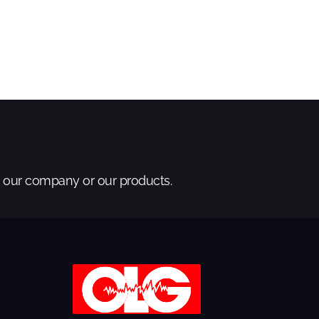
t our company or our products.