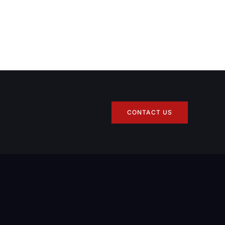
CONTACT US