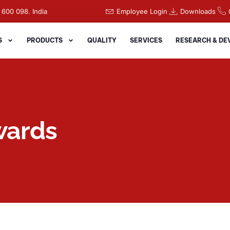
 600 098. India
Employee Login
Downloads
S
PRODUCTS
QUALITY
SERVICES
RESEARCH & D
wards