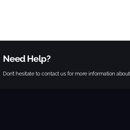
Need Help?
Don’t hesitate to contact us for more information abou