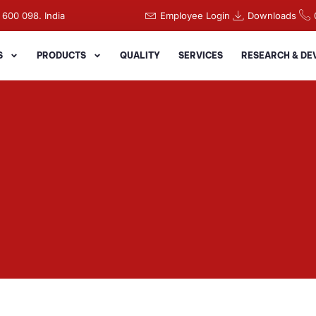
 600 098. India
Employee Login
Downloads
S
PRODUCTS
QUALITY
SERVICES
RESEARCH & D