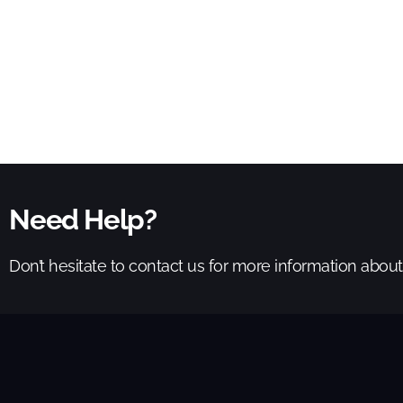
Need Help?
Don’t hesitate to contact us for more information abou