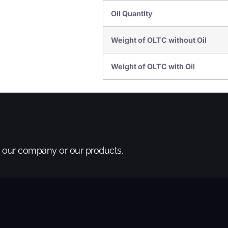
Oil Quantity
Weight of OLTC without Oil
Weight of OLTC with Oil
t our company or our products.