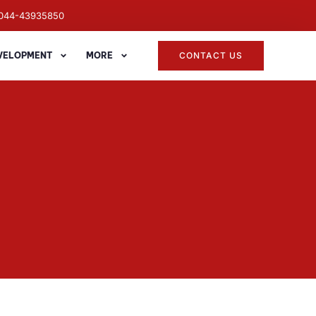
044-43935850
EVELOPMENT
MORE
CONTACT US