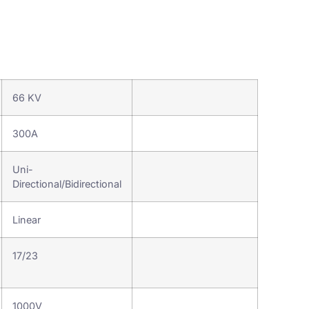
66 KV
300A
Uni-
Directional/Bidirectional
Linear
17/23
Terminal Board
1000V