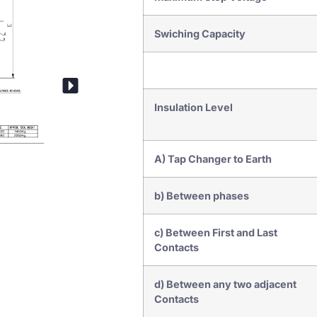
Swiching Capacity
Insulation Level
A) Tap Changer to Earth
b) Between phases
Drive Mechanism
c) Between First and Last
Contacts
d) Between any two adjacent
Contacts