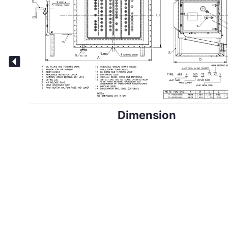
Dimension