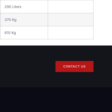
290 Liters
370 Kg
610 Kg
CONTACT US