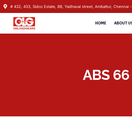
# 432, 433, Sidco Estate, 88, Yadhaval street, Ambattur, Chennai -
HOME
ABOUT U
ABS 66