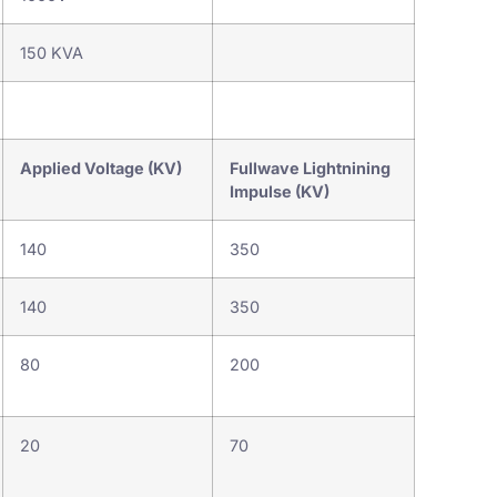
150 KVA
Applied Voltage (KV)
Fullwave Lightnining
Impulse (KV)
140
350
140
350
80
200
20
70