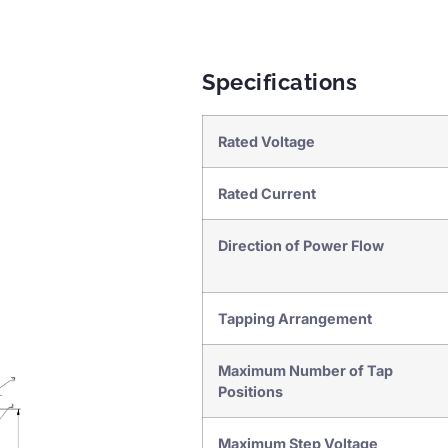
Specifications
Rated Voltage
Rated Current
Direction of Power Flow
Tapping Arrangement
Maximum Number of Tap
Positions
Maximum Step Voltage