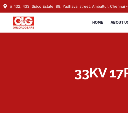
# 432, 433, Sidco Estate, 88, Yadhaval street, Ambattur, Chennai -
HOME
ABOUT U
33KV 17