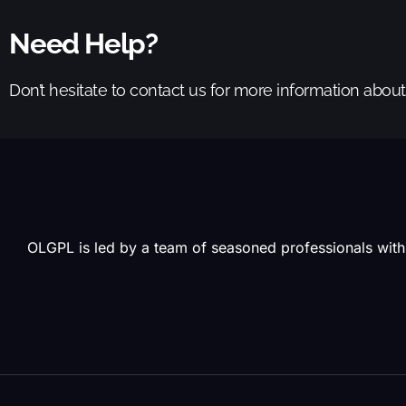
Need Help?
Don’t hesitate to contact us for more information abou
OLGPL is led by a team of seasoned professionals with