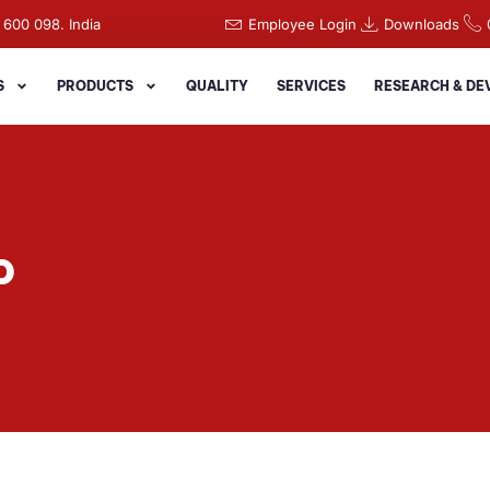
 600 098. India
Employee Login
Downloads
S
PRODUCTS
QUALITY
SERVICES
RESEARCH & D
P