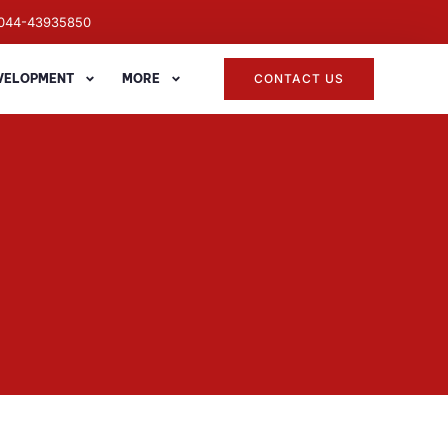
044-43935850
EVELOPMENT
MORE
CONTACT US