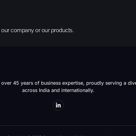
t our company or our products.
 over 45 years of business expertise, proudly serving a di
across India and internationally.