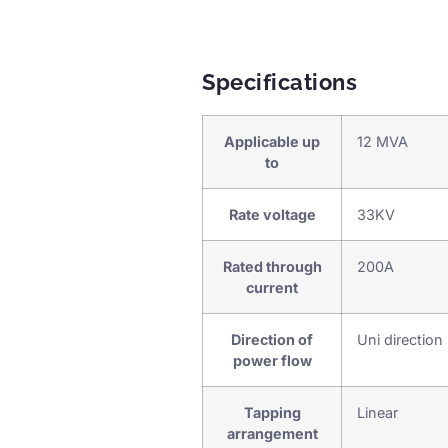
Specifications
Applicable up
12 MVA
to
Rate voltage
33KV
Rated through
200A
current
Direction of
Uni direction
power flow
Tapping
Linear
arrangement