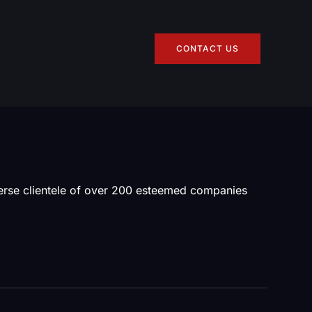
CONTACT US
verse clientele of over 200 esteemed companies