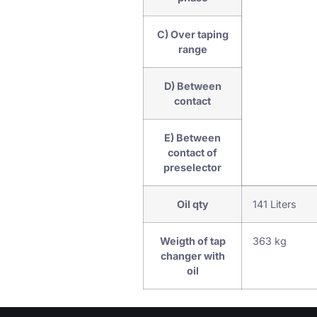
C) Over taping
range
D) Between
contact
E) Between
contact of
preselector
Oil qty
141 Liters
Weigth of tap
363 kg
changer with
oil