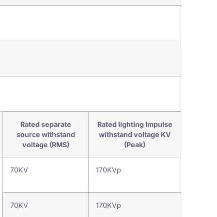
Power Switch Asse
Rated separate
Rated lighting Impulse
source withstand
withstand voltage KV
voltage (RMS)
(Peak)
70KV
170KVp
70KV
170KVp