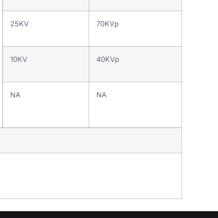
25KV
70KVp
10KV
40KVp
NA
NA