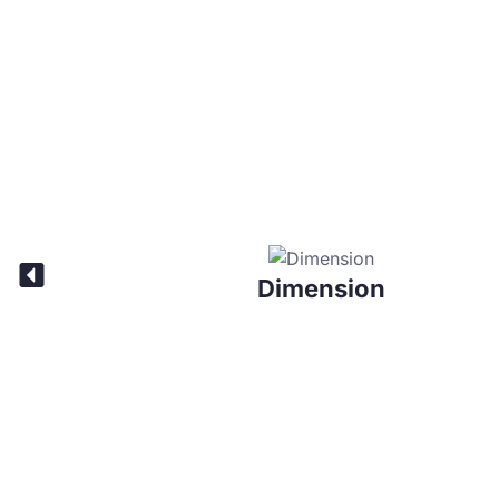
Dimension