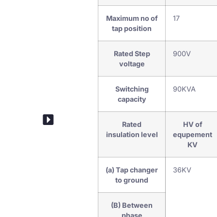
Maximum no of
17
tap position
Rated Step
900V
voltage
Switching
90KVA
capacity
Drive Mechanism
Rated
HV of
insulation level
equpement
KV
(a) Tap changer
36KV
to ground
(B) Between
phase